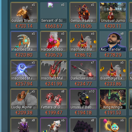
x5
x5
x5
x5
Golden Silent Wake
Servant of Scree'Auk Baby Roshan
Genuine Lava Baby Roshan
Unusual Jumo
€703.14
€663.67
€516.06
€430.11
x5
x5
x6
x8
Inscribed Staff of the Lunar Tree
Harborblossom of the Crimson Witness
Inscribed Blastforge Exhaler of the Crimson Witness
AxL- Standard Talent Sticker Bundle - TI 2023
€320.80
€306.29
€286.12
€278.29
x5
x5
x7
x5
Inscribed Mace of Aeons
Inscribed Malefic Drake's Hood of the Crimson Witness
Darkclaw Emissary Staff
Blastforge Exhaler of the Crimson Witness
€257.94
€241.99
€234.77
€233.86
x5
x8
x10
x11
Lucky Alpine Stalker's Hat
Fetters of Omniscience of the Crimson Witness
Unusual Baby Roshan
King Kringle
€209.38
€199.47
€194.18
€191.53
x8
x6
x8
x6