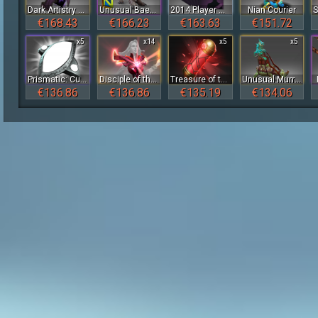
Dark Artistry Cape
Unusual Baekho
2014 Player Card Pack
Nian Courier
€168.43
€166.23
€163.63
€151.72
x5
x14
x5
x5
Prismatic: Cursed Black
Disciple of the Wyrmwrought Flame
Treasure of the Crimson Witness 2023
Unusual Murrissey the Smeevil
€136.86
€136.86
€135.19
€134.06