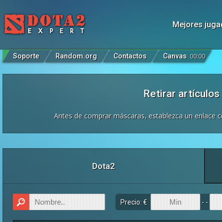
Mejores juga
Soporte
Random.org
Contactos
Canvas
00
:
00
Retirar artículo
Antes de comprar máscaras, establezca un enlace co
Dota2
Precio: €
- -